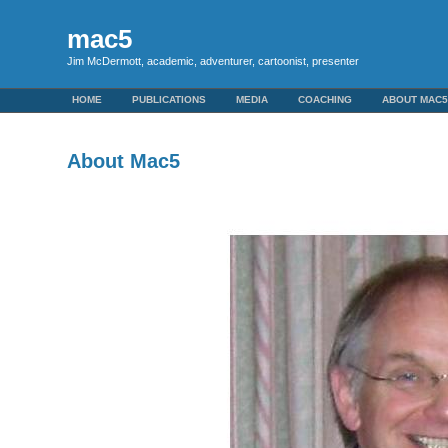
mac5
Jim McDermott, academic, adventurer, cartoonist, presenter
HOME
PUBLICATIONS
MEDIA
COACHING
ABOUT MAC
About Mac5