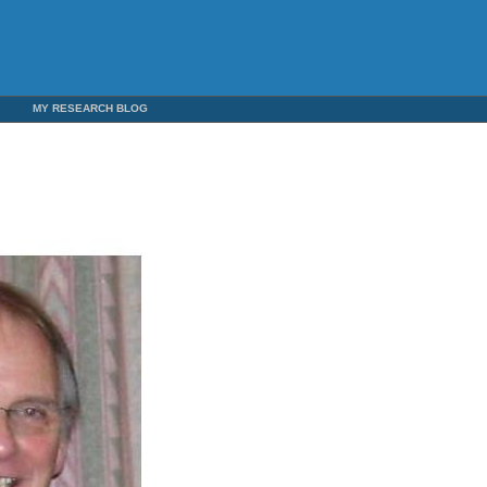
5
MY RESEARCH BLOG