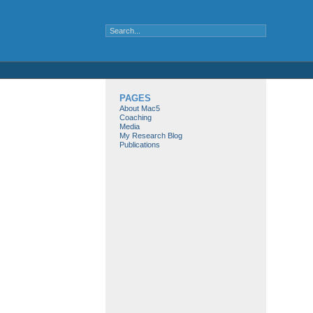
PAGES
About Mac5
Coaching
Media
My Research Blog
Publications