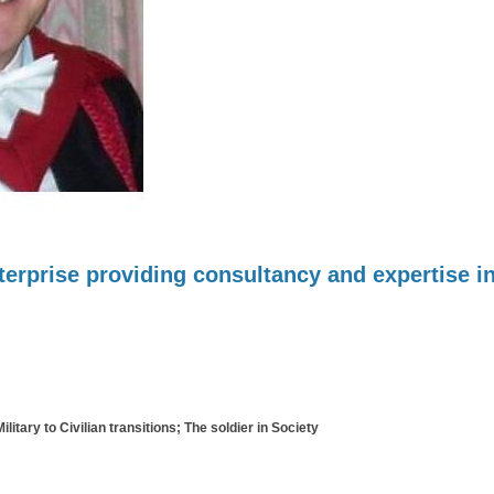
erprise providing consultancy and expertise in
itary to Civilian transitions; The soldier in Society