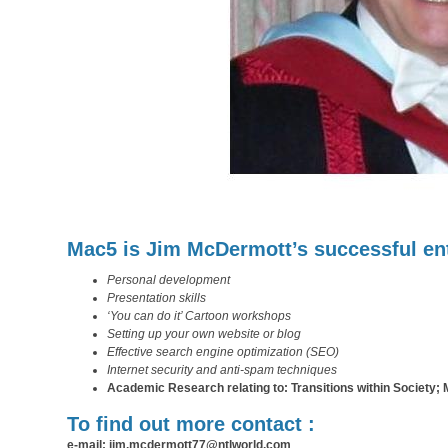
Mac5 is Jim McDermott’s successful ent
Personal development
Presentation skills
‘You can do it’ Cartoon workshops
Setting up your own website or blog
Effective search engine optimization (SEO)
Internet security and anti-spam techniques
Academic Research relating to: Transitions within Society; Mil
To find out more contact :
e-mail: jim.mcdermott77@ntlworld.com