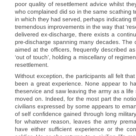
poor quality of resettlement advice whilst the
who complained did so in the same scathing te
in which they had served, perhaps indicating t
tremendous improvements in the way that ‘rese
delivered ex-discharge, there exists a contin
pre-discharge spanning many decades. The
aimed at the officers, frequently described a
‘out of touch’, holding a miscellany of regime
resettlement.
Without exception, the participants all felt tha
been a great experience. None appear to hav
theservice and saw leaving the army as a life
moved on. Indeed, for the most part the notion 
civilians expressed by some appears to eman
of self confidence gained through long militar
for whatever reason, leaves the army premat
have either sufficient experience or the con