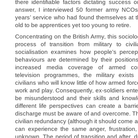
there identifiable factors dictating success 
answer, I interviewed 50 former army NCO
years’ service who had found themselves at th
old to be apprentices yet too young to retire.
Concentrating on the British Army, this sociol
process of transition from military to civi
socialisation examines how people’s percep
behaviours are determined by their position
increased media coverage of armed con
television programmes, the military exist
civilians who will know little of how armed forc
work and play. Consequently, ex-soldiers ente
be misunderstood and their skills and know
different life perspectives can create a barri
discharge must be aware of and overcome. This
civilian redundancy (although it should come a
can experience the same anger, frustration
unknown. The period of transition and after, d