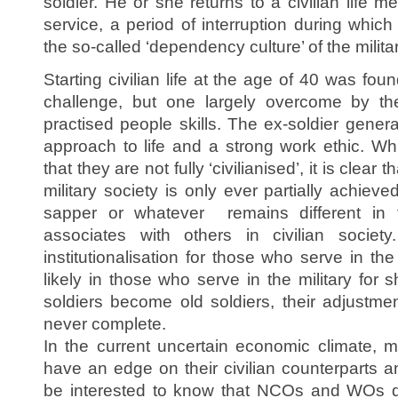
soldier. He or she returns to a civilian life me
service, a period of interruption during which 
the so-called ‘dependency culture’ of the militar
Starting civilian life at the age of 40 was f
challenge, but one largely overcome by the
practised people skills. The ex-soldier genera
approach to life and a strong work ethic. Whi
that they are not fully ‘civilianised’, it is clea
military society is only ever partially achieve
sapper or whatever remains different in
associates with others in civilian society
institutionalisation for those who serve in 
likely in those who serve in the military for 
soldiers become old soldiers, their adjustmen
never complete.
In the current uncertain economic climate, mi
have an edge on their civilian counterparts a
be interested to know that NCOs and WOs do