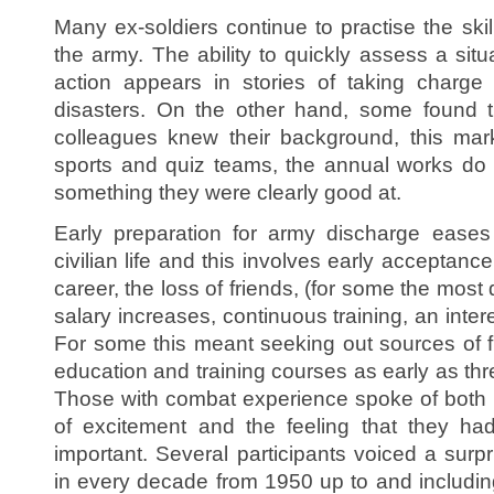
Many ex-soldiers continue to practise the skil
the army. The ability to quickly assess a sit
action appears in stories of taking charge 
disasters. On the other hand, some found
colleagues knew their background, this mar
sports and quiz teams, the annual works do 
something they were clearly good at.
Early preparation for army discharge eases 
civilian life and this involves early acceptanc
career, the loss of friends, (for some the most di
salary increases, continuous training, an intere
For some this meant seeking out sources of fu
education and training courses as early as th
Those with combat experience spoke of both 
of excitement and the feeling that they ha
important. Several participants voiced a surp
in every decade from 1950 up to and includin