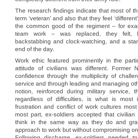
The research findings indicate that most of th
term ‘veteran’ and also that they feel ‘different
the common good of the regiment – for exa
team work – was replaced, they felt, 
backstabbing and clock-watching, and a stam
end of the day.
Work ethic featured prominently in the part
attitude of civilians was different. Form
confidence through the multiplicity of challe
service and through leading and managing othe
notion, reinforced during military service, 
regardless of difficulties, is what is mos
frustration and conflict of work cultures most
most part, ex-soldiers accepted that civili
think in the same way as they do and grad
approach to work but without compromising on
Following discharge, ex-soldiers needed to