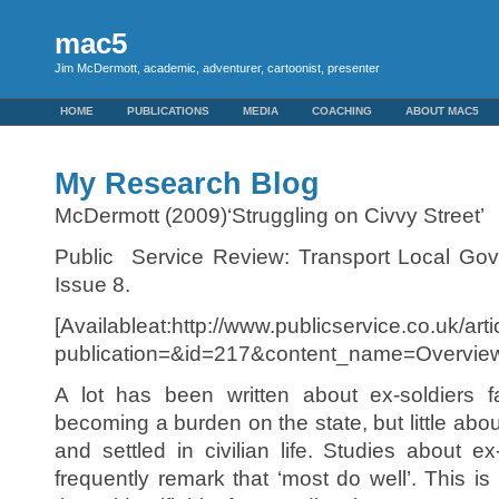
mac5
Jim McDermott, academic, adventurer, cartoonist, presenter
HOME
PUBLICATIONS
MEDIA
COACHING
ABOUT MAC5
My Research Blog
McDermott (2009)‘Struggling on Civvy Street’
Public Service Review: Transport Local Go
Issue 8.
[Availableat:http://www.publicservice.co.uk/art
publication=&id=217&content_name=Overview
A lot has been written about ex-soldiers f
becoming a burden on the state, but little ab
and settled in civilian life. Studies about e
frequently remark that ‘most do well’. This 