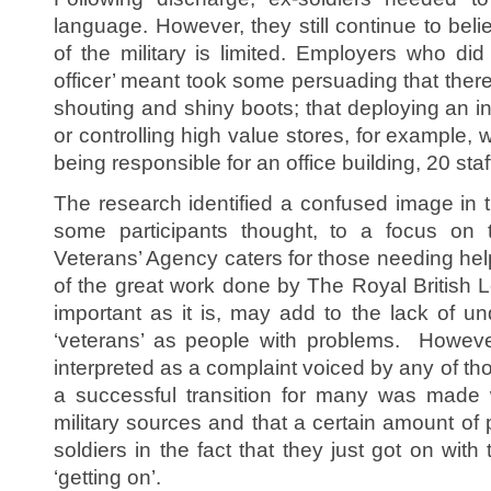
language. However, they still continue to beli
of the military is limited. Employers who di
officer’ meant took some persuading that ther
shouting and shiny boots; that deploying an in
or controlling high value stores, for example, 
being responsible for an office building, 20 sta
The research identified a confused image in t
some participants thought, to a focus on
Veterans’ Agency caters for those needing help
of the great work done by The Royal British L
important as it is, may add to the lack of u
‘veterans’ as people with problems. However
interpreted as a complaint voiced by any of tho
a successful transition for many was made w
military sources and that a certain amount of
soldiers in the fact that they just got on with 
‘getting on’.