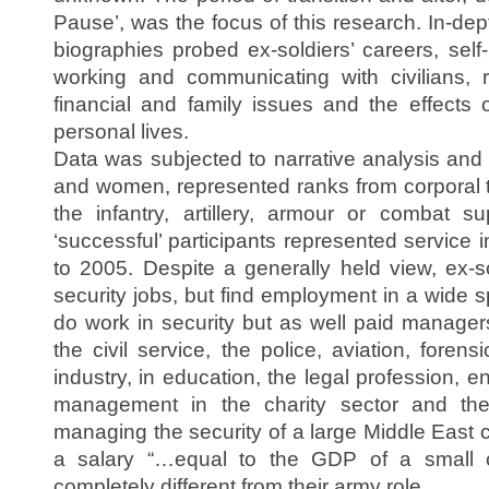
Pause’, was the focus of this research. In-de
biographies probed ex-soldiers’ careers, self
working and communicating with civilians, 
financial and family issues and the effects o
personal lives.
Data was subjected to narrative analysis and 
and women, represented ranks from corporal
the infantry, artillery, armour or combat su
‘successful’ participants represented service
to 2005. Despite a generally held view, ex-so
security jobs, but find employment in a wide sp
do work in security but as well paid manager
the civil service, the police, aviation, foren
industry, in education, the legal profession, e
management in the charity sector and t
managing the security of a large Middle East
a salary “…equal to the GDP of a small 
completely different from their army role.