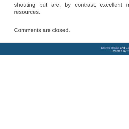
shouting but are, by contrast, excellent
resources.
Comments are closed.
Entries (RSS)
and
C
Powered by
W